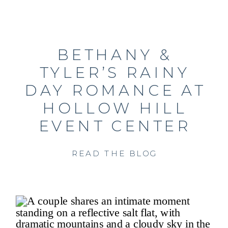
BETHANY &
TYLER’S RAINY
DAY ROMANCE AT
HOLLOW HILL
EVENT CENTER
READ THE BLOG