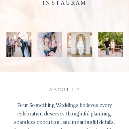
INSTAGRAM
ABOUT US
Four Something Weddings believes every
celebration deserves thoughtful planning,
seamless execution, and meaningful details.