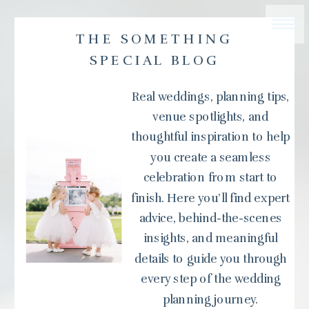
THE SOMETHING
SPECIAL BLOG
Real weddings, planning tips,
venue spotlights, and
thoughtful inspiration to help
you create a seamless
celebration from start to
finish. Here you’ll find expert
advice, behind-the-scenes
insights, and meaningful
details to guide you through
every step of the wedding
planning journey.