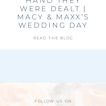
HAND THEY
WERE DEALT |
MACY & MAXX’S
WEDDING DAY
READ THE BLOG
FOLLOW US ON