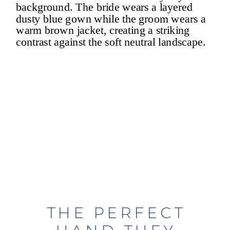
THE PERFECT