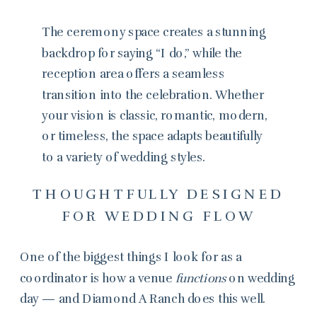
The ceremony space creates a stunning
backdrop for saying “I do,” while the
reception area offers a seamless
transition into the celebration. Whether
your vision is classic, romantic, modern,
or timeless, the space adapts beautifully
to a variety of wedding styles.
THOUGHTFULLY DESIGNED
FOR WEDDING FLOW
One of the biggest things I look for as a
coordinator is how a venue
functions
on wedding
day — and Diamond A Ranch does this well.