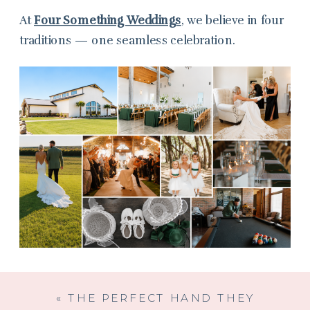
At
Four Something Weddings
, we believe in four
traditions — one seamless celebration.
«
THE PERFECT HAND THEY