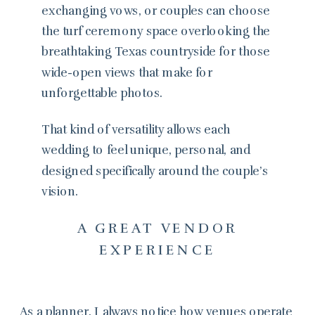
exchanging vows, or couples can choose
the turf ceremony space overlooking the
breathtaking Texas countryside for those
wide-open views that make for
unforgettable photos.
That kind of versatility allows each
wedding to feel unique, personal, and
designed specifically around the couple’s
vision.
A GREAT VENDOR
EXPERIENCE
As a planner, I always notice how venues operate