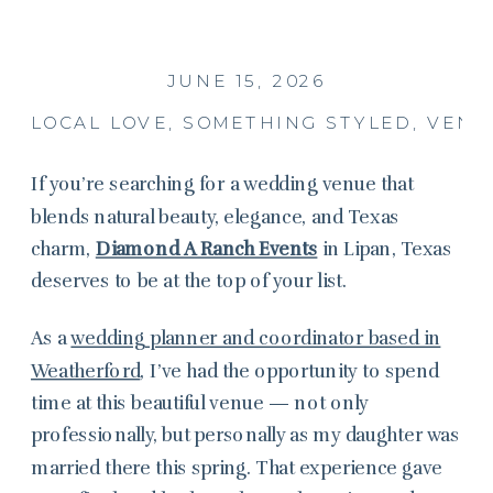
JUNE 15, 2026
LOCAL LOVE
,
SOMETHING STYLED
,
VENU
If you’re searching for a wedding venue that
blends natural beauty, elegance, and Texas
charm,
Diamond A Ranch Events
in Lipan, Texas
deserves to be at the top of your list.
As a
wedding planner and coordinator based in
Weatherford
, I’ve had the opportunity to spend
time at this beautiful venue — not only
professionally, but personally as my daughter was
married there this spring. That experience gave