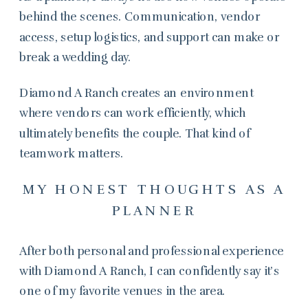
behind the scenes. Communication, vendor
access, setup logistics, and support can make or
break a wedding day.
Diamond A Ranch creates an environment
where vendors can work efficiently, which
ultimately benefits the couple. That kind of
teamwork matters.
MY HONEST THOUGHTS AS A
PLANNER
After both personal and professional experience
with Diamond A Ranch, I can confidently say it’s
one of my favorite venues in the area.