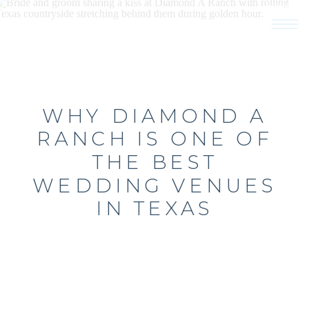
WHY DIAMOND A
RANCH IS ONE OF
THE BEST
WEDDING VENUES
IN TEXAS