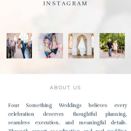
INSTAGRAM
ABOUT US
Four Something Weddings believes every
celebration deserves thoughtful planning,
seamless execution, and meaningful details.