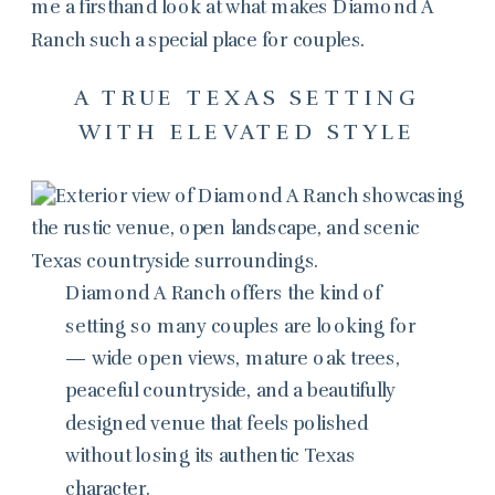
me a firsthand look at what makes Diamond A
Ranch such a special place for couples.
A TRUE TEXAS SETTING
WITH ELEVATED STYLE
Diamond A Ranch offers the kind of
setting so many couples are looking for
— wide open views, mature oak trees,
peaceful countryside, and a beautifully
designed venue that feels polished
without losing its authentic Texas
character.