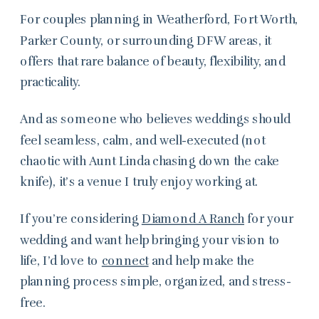
For couples planning in Weatherford, Fort Worth,
Parker County, or surrounding DFW areas, it
offers that rare balance of beauty, flexibility, and
practicality.
And as someone who believes weddings should
feel seamless, calm, and well-executed (not
chaotic with Aunt Linda chasing down the cake
knife), it’s a venue I truly enjoy working at.
If you’re considering
Diamond A Ranch
for your
wedding and want help bringing your vision to
life, I’d love to
connect
and help make the
planning process simple, organized, and stress-
free.