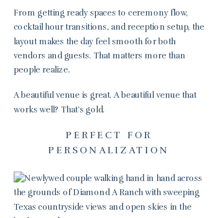
From getting ready spaces to ceremony flow,
cocktail hour transitions, and reception setup, the
layout makes the day feel smooth for both
vendors and guests. That matters more than
people realize.
A beautiful venue is great. A beautiful venue that
works well? That’s gold.
PERFECT FOR
PERSONALIZATION