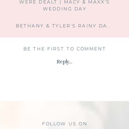
WERE DEALT | MACY & MAXX’S
WEDDING DAY
BETHANY & TYLER’S RAINY DAY ROMANCE AT HOLLOW HILL EVENT CENTER
BE THE FIRST TO COMMENT
Reply...
FOLLOW US ON