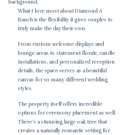
What I love most about Diamond A
Ranch is the flexibility it gives couples to
truly make the day their own.
From custom welcome displays and
lounge areas to statement florals, candle
installations, and personalized reception
details, the space serves as a beautiful
canvas for so many different wedding
styles.
The property itself offers incredible
options for ceremony placement as well.
There’s a stunning large oak tree that
creates a naturally romantic setting for