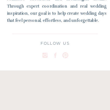
Through expert coordination and real wedding
inspiration, our goal is to help create wedding days
that feel personal, effortless, and unforgettable.
FOLLOW US