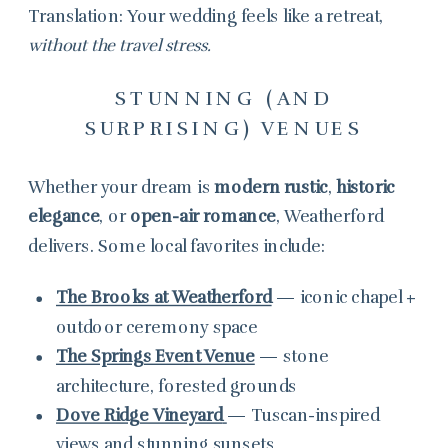
Translation: Your wedding feels like a retreat,
without the travel stress.
STUNNING (AND
SURPRISING) VENUES
Whether your dream is
modern rustic
,
historic
elegance
, or
open-air romance
, Weatherford
delivers. Some local favorites include:
The Brooks at Weatherford
— iconic chapel +
outdoor ceremony space
The Springs Event Venue
— stone
architecture, forested grounds
Dove Ridge Vineyard
— Tuscan-inspired
views and stunning sunsets