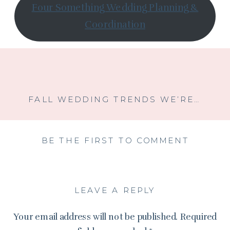
Four Something Wedding Planning &
Coordination
FALL WEDDING TRENDS WE’RE LOVING FOR 2025: MOODY COLORS, VELVET, AND CANDLELIT MAGIC
BE THE FIRST TO COMMENT
LEAVE A REPLY
Your email address will not be published.
Required