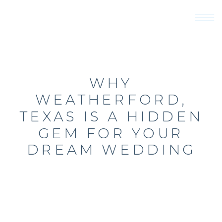
WHY
WEATHERFORD,
TEXAS IS A HIDDEN
GEM FOR YOUR
DREAM WEDDING