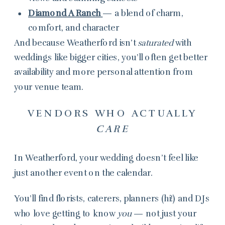
Diamond A Ranch
— a blend of charm,
comfort, and character
And because Weatherford isn’t
saturated
with
weddings like bigger cities, you’ll often get better
availability and more personal attention from
your venue team.
VENDORS WHO ACTUALLY
CARE
In Weatherford, your wedding doesn’t feel like
just another event on the calendar.
You’ll find florists, caterers, planners (hi!) and DJs
who love getting to know
you
— not just your