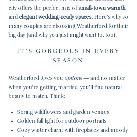
city offers the perfect mix of
small-town warmth
and
elegant wedding-ready spaces
. Here’s why so
many couples are choosing Weatherford for their
big day (and why you just might want to, too).
IT’S GORGEOUS IN EVERY
SEASON
Weatherford gives you
options
— and no matter
when you’re getting married, you’ll find natural
beauty to match. Think:
Spring wildflowers and garden venues
Golden fall light for outdoor portraits
Cozy winter charm with fireplaces and moody