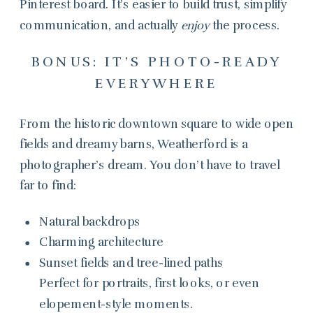
Pinterest board. It’s easier to build trust, simplify
communication, and actually
enjoy
the process.
BONUS: IT’S PHOTO-READY
EVERYWHERE
From the historic downtown square to wide open
fields and dreamy barns, Weatherford is a
photographer’s dream. You don’t have to travel
far to find:
Natural backdrops
Charming architecture
Sunset fields and tree-lined paths
Perfect for portraits, first looks, or even
elopement-style moments.