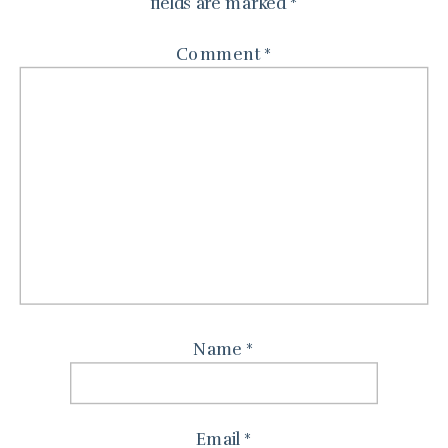
fields are marked
*
Comment
*
Name
*
Email
*