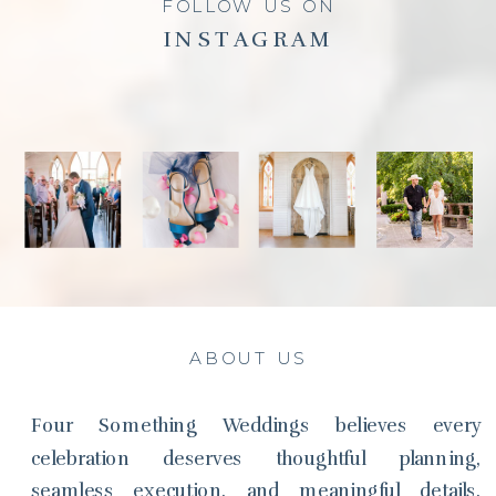
FOLLOW US ON
INSTAGRAM
ABOUT US
Four Something Weddings believes every
celebration deserves thoughtful planning,
seamless execution, and meaningful details.