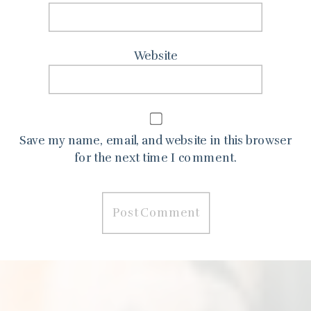
Website
Save my name, email, and website in this browser
for the next time I comment.