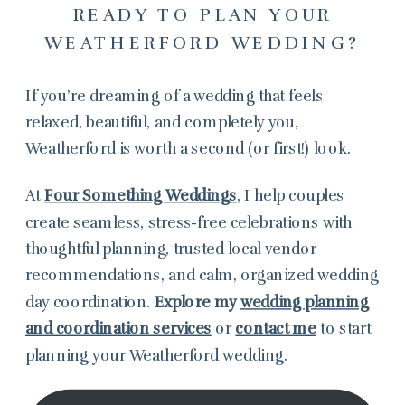
READY TO PLAN YOUR
WEATHERFORD WEDDING?
If you’re dreaming of a wedding that feels
relaxed, beautiful, and completely you,
Weatherford is worth a second (or first!) look.
At
Four Something Weddings
, I help couples
create seamless, stress-free celebrations with
thoughtful planning, trusted local vendor
recommendations, and calm, organized wedding
day coordination.
Explore my
wedding planning
and coordination services
or
contact me
to start
planning your Weatherford wedding.