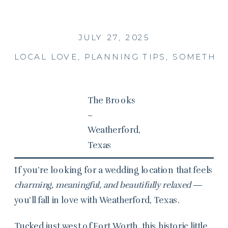
JULY 27, 2025
LOCAL LOVE
,
PLANNING TIPS
,
SOMETHIN
The Brooks
–
Weatherford,
Texas
If you’re looking for a wedding location that feels
charming, meaningful, and beautifully relaxed
—
you’ll fall in love with Weatherford, Texas.
Tucked just west of Fort Worth, this historic little