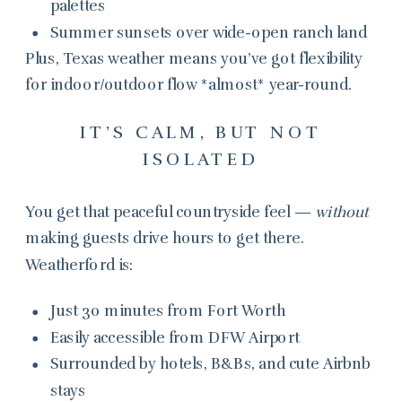
palettes
Summer sunsets over wide-open ranch land
Plus, Texas weather means you’ve got flexibility
for indoor/outdoor flow *almost* year-round.
IT’S CALM, BUT NOT
ISOLATED
You get that peaceful countryside feel —
without
making guests drive hours to get there.
Weatherford is:
Just 30 minutes from Fort Worth
Easily accessible from DFW Airport
Surrounded by hotels, B&Bs, and cute Airbnb
stays