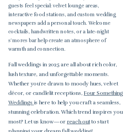
guests feel special: velvet lounge areas,
interactive food stations, and custom wedding
newspapers add a personal touch. Welcome
cocktails, handwritten notes, or a late-night
s’mores bar help create an atmosphere of
warmth and connection.
Fall weddings in 2025 are all about rich color,
lush texture, and unforgettable moments.
Whether you’re drawn to moody hues, velvet
décor, or candlelit receptions,
Four Something
Weddings
is here to help you craft a seamless,
stunning celebration. Which trend inspires you
most? Let us know—or
reach out
to start
planning your dream fall wedding!