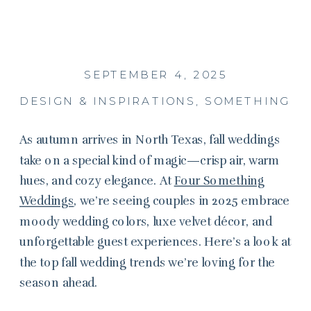
SEPTEMBER 4, 2025
DESIGN & INSPIRATIONS
,
SOMETHING S
As autumn arrives in North Texas, fall weddings
take on a special kind of magic—crisp air, warm
hues, and cozy elegance. At
Four Something
Weddings
, we’re seeing couples in 2025 embrace
moody wedding colors, luxe velvet décor, and
unforgettable guest experiences. Here’s a look at
the top fall wedding trends we’re loving for the
season ahead.