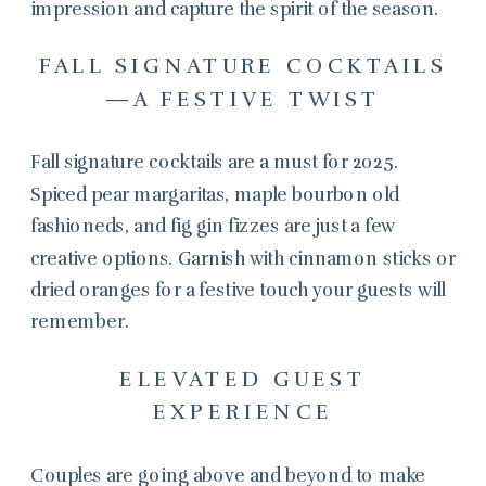
impression and capture the spirit of the season.
FALL SIGNATURE COCKTAILS
—A FESTIVE TWIST
Fall signature cocktails are a must for 2025.
Spiced pear margaritas, maple bourbon old
fashioneds, and fig gin fizzes are just a few
creative options. Garnish with cinnamon sticks or
dried oranges for a festive touch your guests will
remember.
ELEVATED GUEST
EXPERIENCE
Couples are going above and beyond to make