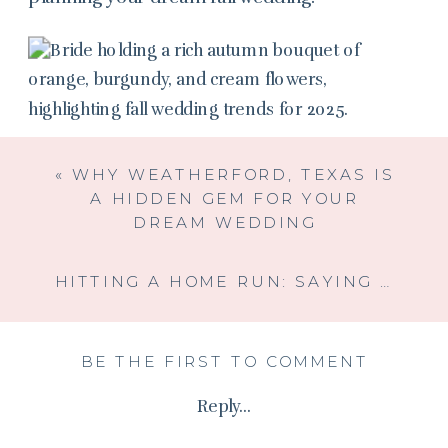
«
WHY WEATHERFORD, TEXAS IS
A HIDDEN GEM FOR YOUR
DREAM WEDDING
HITTING A HOME RUN: SAYING “I DO” AT A NON-TRADITIONAL VENUE
BE THE FIRST TO COMMENT
Reply...