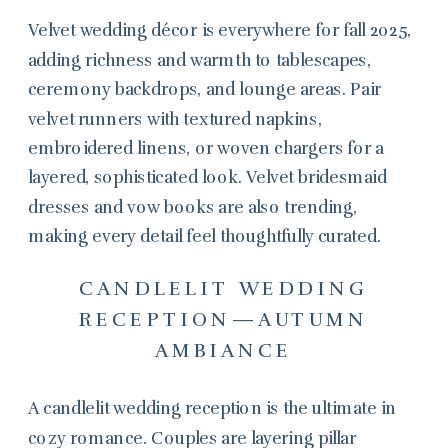
Velvet wedding décor is everywhere for fall 2025,
adding richness and warmth to tablescapes,
ceremony backdrops, and lounge areas. Pair
velvet runners with textured napkins,
embroidered linens, or woven chargers for a
layered, sophisticated look. Velvet bridesmaid
dresses and vow books are also trending,
making every detail feel thoughtfully curated.
CANDLELIT WEDDING
RECEPTION—AUTUMN
AMBIANCE
A candlelit wedding reception is the ultimate in
cozy romance. Couples are layering pillar