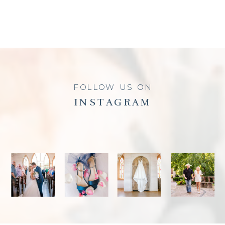
FOLLOW US ON
INSTAGRAM