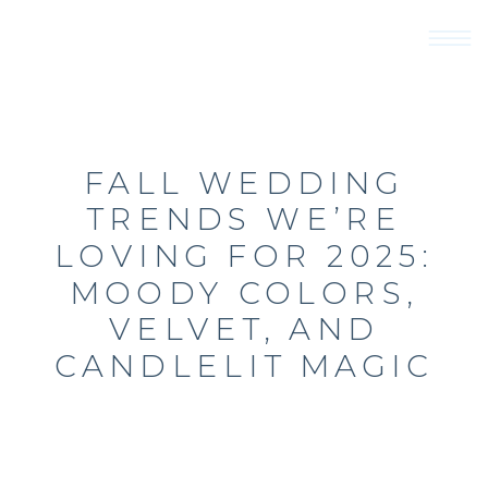
FALL WEDDING
TRENDS WE’RE
LOVING FOR 2025:
MOODY COLORS,
VELVET, AND
CANDLELIT MAGIC