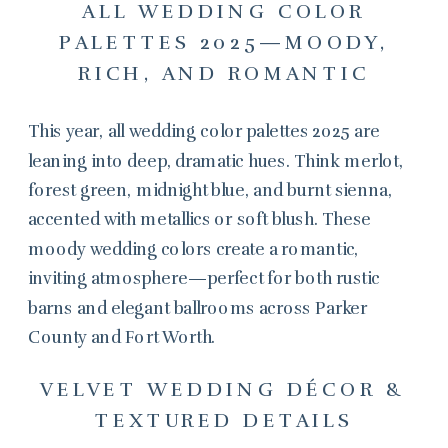
ALL WEDDING COLOR
PALETTES 2025—MOODY,
RICH, AND ROMANTIC
This year, all wedding color palettes 2025 are
leaning into deep, dramatic hues. Think merlot,
forest green, midnight blue, and burnt sienna,
accented with metallics or soft blush. These
moody wedding colors create a romantic,
inviting atmosphere—perfect for both rustic
barns and elegant ballrooms across Parker
County and Fort Worth.
VELVET WEDDING DÉCOR &
TEXTURED DETAILS