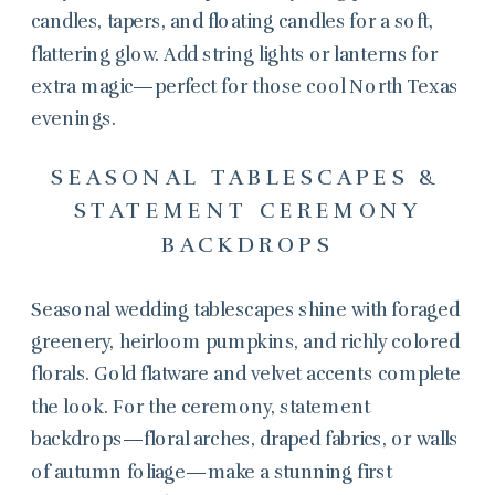
candles, tapers, and floating candles for a soft,
flattering glow. Add string lights or lanterns for
extra magic—perfect for those cool North Texas
evenings.
SEASONAL TABLESCAPES &
STATEMENT CEREMONY
BACKDROPS
Seasonal wedding tablescapes shine with foraged
greenery, heirloom pumpkins, and richly colored
florals. Gold flatware and velvet accents complete
the look. For the ceremony, statement
backdrops—floral arches, draped fabrics, or walls
of autumn foliage—make a stunning first