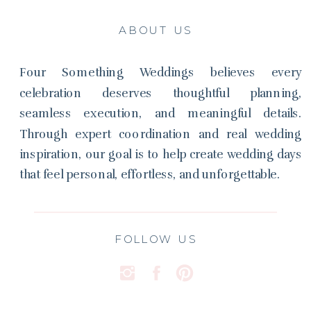
ABOUT US
Four Something Weddings believes every
celebration deserves thoughtful planning,
seamless execution, and meaningful details.
Through expert coordination and real wedding
inspiration, our goal is to help create wedding days
that feel personal, effortless, and unforgettable.
FOLLOW US